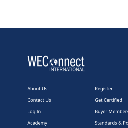
About Us
Register
Contact Us
Get Certified
Log In
Buyer Member
Academy
Standards & Po