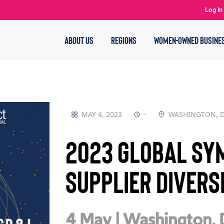
Log In
ABOUT US
REGIONS
WOMEN-OWNED BUSINE
MAY 4, 2023
-
WASHINGTON, 
2023 Global Sy
Supplier Divers
4 May | Washington,