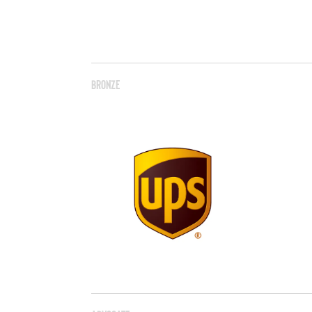
Bronze