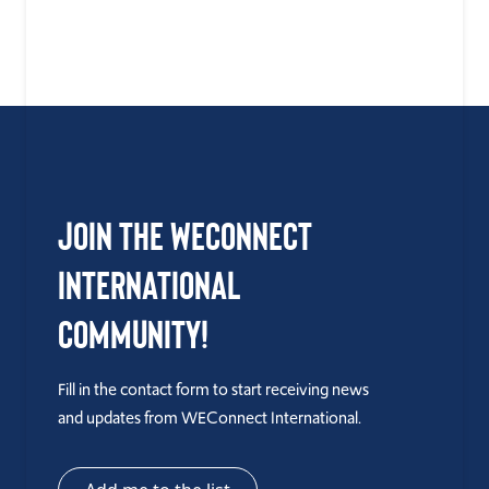
Join the WEConnect
International
Community!
Fill in the contact form to start receiving news
and updates from WEConnect International.