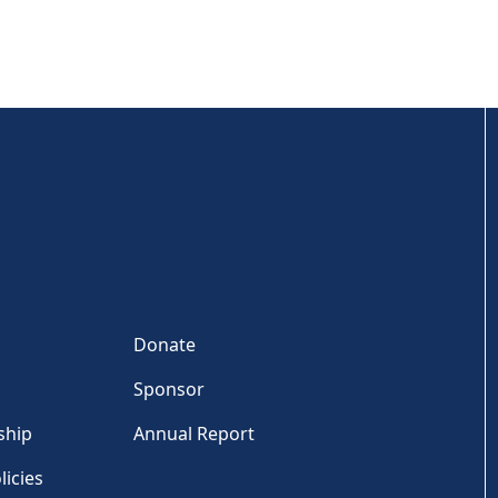
Donate
Sponsor
ship
Annual Report
licies