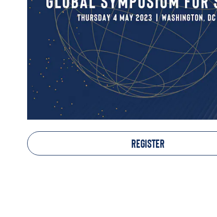
REGISTER