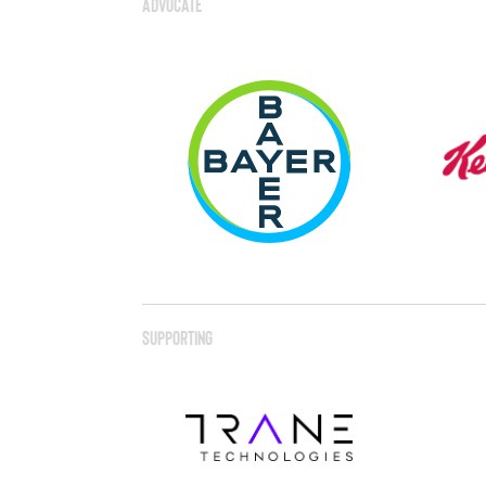
Advocate
Supporting