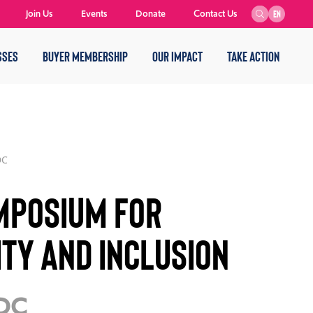
Join Us
Events
Donate
Contact Us
EN
SSES
BUYER MEMBERSHIP
OUR IMPACT
TAKE ACTION
DC
mposium for
ity and Inclusion
 DC