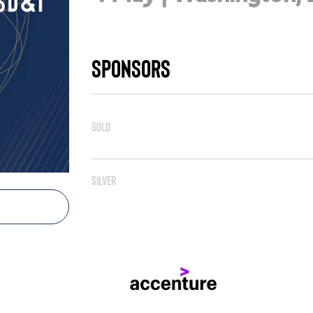
Sponsors
Gold
Silver