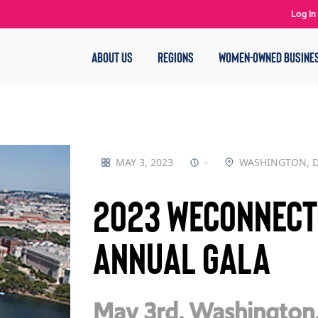
Log In
ABOUT US
REGIONS
WOMEN-OWNED BUSINE
MAY 3, 2023
-
WASHINGTON, 
2023 WEConnect
Annual Gala
May 3rd,
Washington