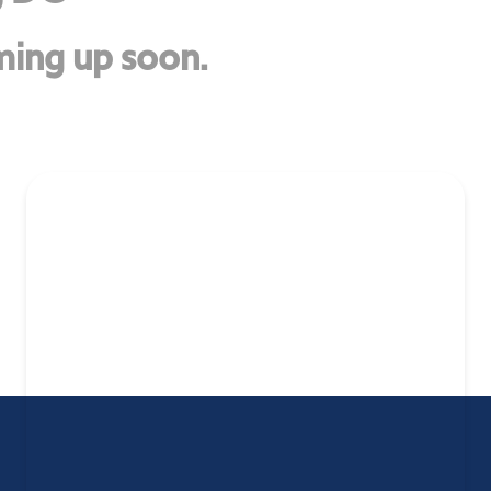
ing up soon.