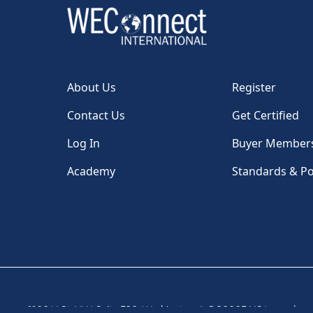
About Us
Register
Contact Us
Get Certified
Log In
Buyer Member
Academy
Standards & Po
1100 H St, NW, Suite 530, Washington, DC 20005 USA
|