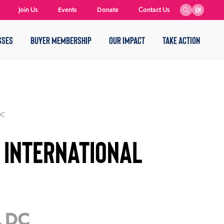
Join Us
Events
Donate
Contact Us
EN
SSES
BUYER MEMBERSHIP
OUR IMPACT
TAKE ACTION
DC
 International
, DC