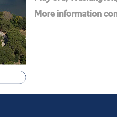
More information com