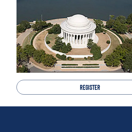
REGISTER