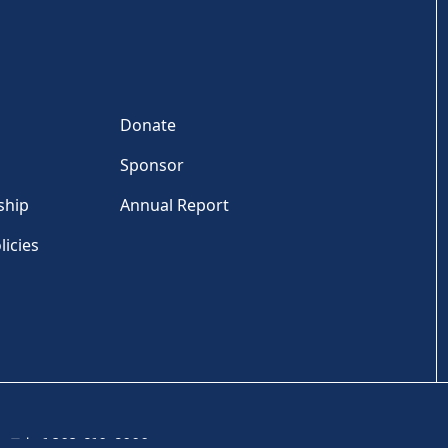
Donate
Sponsor
ship
Annual Report
licies
Tel: +1 202-810-6000