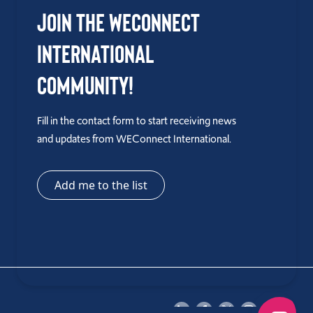
Join the WEConnect
International
Community!
Fill in the contact form to start receiving news
and updates from WEConnect International.
Add me to the list