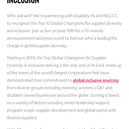
Who will win? We’re partnering with Disability:IN and NGLCC
to recognize the Top 10 Global Champions for supplier diversity
and inclusion. Join us live on June 10th for a 10-minute
announcement and press event to find out who is leading the
charge in global supplier diversity.
Starting in 2019, the Top Global Champions for Supplier
Diversity & Inclusion ranking is the only one of its kind, made up
of the some of the world’s largest corporations that have
demonstrated their commitment to
global inclusive sourcing
from diverse groups including minority, women, LGBT and
disabled-owned businesses around the globe. Scoring is based
on a variety of factors including senior leadership support,
program scope, supplier development and global spend with
diverse suppliers.