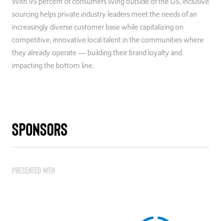
With 95 percent of consumers living outside of the US, inclusive
sourcing helps private industry leaders meet the needs of an
increasingly diverse customer base while capitalizing on
competitive, innovative local talent in the communities where
they already operate — building their brand loyalty and
impacting the bottom line.
Sponsors
Presented With