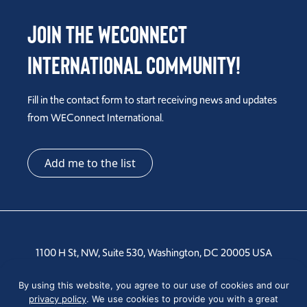
Join the WEConnect
International Community!
Fill in the contact form to start receiving news and updates
from WEConnect International.
Add me to the list
1100 H St, NW, Suite 530, Washington, DC 20005 USA
By using this website, you agree to our use of cookies and our
Tel: +1 202-810-6000
privacy policy
. We use cookies to provide you with a great