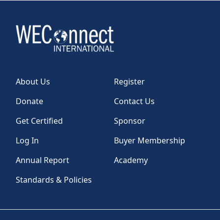
About Us
Register
Donate
Contact Us
Get Certified
Sponsor
Log In
Buyer Membership
Annual Report
Academy
Standards & Policies