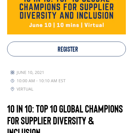
TAKE ACTION
Log In
REGISTER
Join Us
Events
JUNE 10, 2021
10:00 AM - 10:10 AM EST
Donate
VIRTUAL
Contact Us
10 in 10: Top 10 Global Champions
for Supplier Diversity &
Inclusion