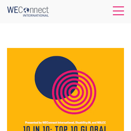
EN
ABOUT US
REGIONS
WOMEN-OWNED BUSINESSES
BUYER MEMBERSHIP
OUR IMPACT