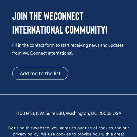
Join the WEConnect
International Community!
Fill in the contact form to start receiving news and updates
from WEConnect International.
Add me to the list
1100 H St, NW, Suite 530, Washington, DC 20005 USA
By using this website, you agree to our use of cookies and our
Tel: +1 202-810-6000
privacy policy
. We use cookies to provide you with a great