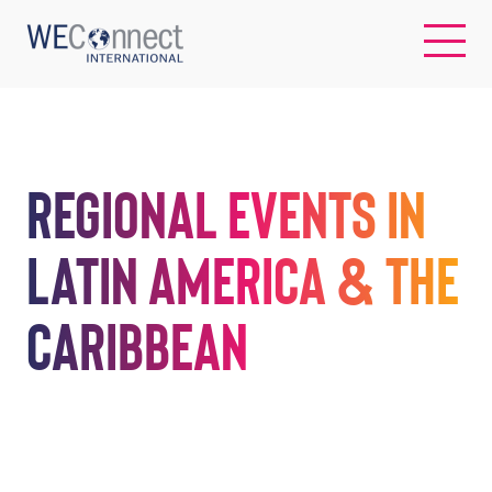
EN
Regional Events in
ABOUT US
Latin America & the
REGIONS
Caribbean
WOMEN-OWNED BUSINESSES
BUYER MEMBERSHIP
OUR IMPACT