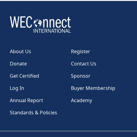
About Us
Register
Donate
Contact Us
Get Certified
Sponsor
Log In
Buyer Membership
Annual Report
Academy
Standards & Policies