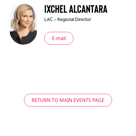
Ixchel Alcantara
LAC – Regional Director
E-mail
RETURN TO MAIN EVENTS PAGE