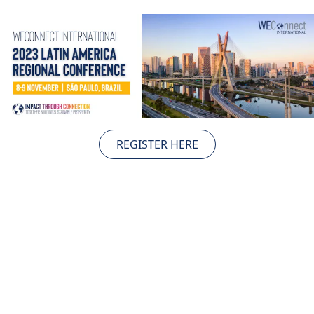
TAKE ACTION
Log In
Join Us
REGISTER HERE
Events
Donate
Contact Us