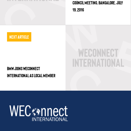
COUNCIL MEETING, BANGALORE, JULY
19, 2016
Next Article
BMW JOINS WECONNECT
INTERNATIONAL AS LOCAL MEMBER