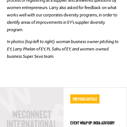
process of registering as a supplier and answered questions by
women entrepreneurs. Larry also asked for feedback on what
works well with our corporates diversity programs, in order to
identify areas of improvements in EY’s supplier diversity
program.
In photos (top left to right): woman business owner pitching to
EY, Larry Phelan of EY, PL Sahu of EY, and women-owned
business Super Seva team.
Previous Article
EVENT WRAP-UP: INDIA ADVISORY