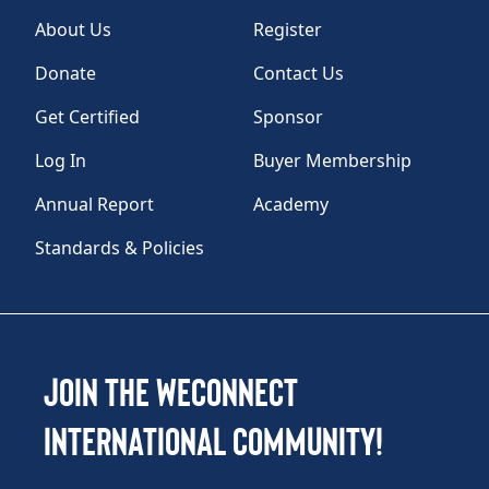
About Us
Register
Donate
Contact Us
Get Certified
Sponsor
Log In
Buyer Membership
Annual Report
Academy
Standards & Policies
Join the WEConnect
International Community!