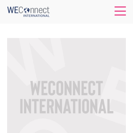
EN
ABOUT US
REGIONS
WOMEN-OWNED BUSINESSES
BUYER MEMBERSHIP
OUR IMPACT