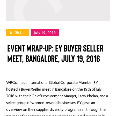
TAKE ACTION
Global
July 19, 2016
Log In
EVENT WRAP-UP: EY BUYER SELLER
Join Us
MEET, BANGALORE, JULY 19, 2016
Events
Donate
Contact Us
WEConnect International Global Corporate Member EY
hosted a Buyer/Seller meet in Bangalore on the 19th of July
2016 with their Chief Procurement Manger, Larry Phelan, and a
select group of women-owned businesses. EY gave an
overview on their supplier diversity program, ran through the