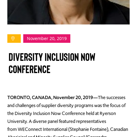
TAKE ACTION
November 20, 2019
Log In
Diversity Inclusion Now
Join Us
Conference
Events
Donate
Contact Us
TORONTO, CANADA, November 20, 2019
—
The successes
and challenges of supplier diversity programs was the focus of
the Diversity Inclusion Now Conference held at Ryerson
University. A diverse panel featured representatives
from
WEConnect
International (Stephanie Fontaine), Canadian