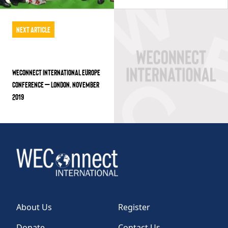
Next Article
WECONNECT INTERNATIONAL EUROPE
CONFERENCE – LONDON, NOVEMBER
2019
About Us
Register
Donate
Contact Us