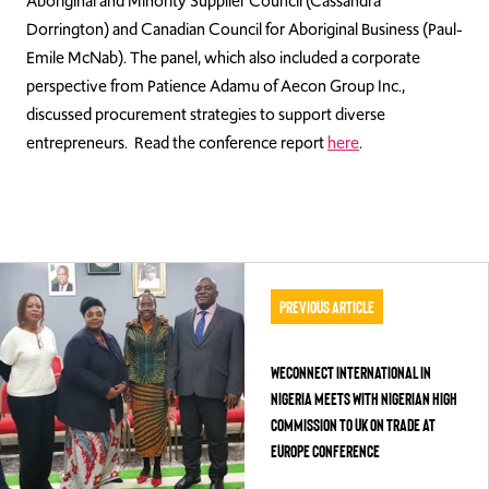
Aboriginal and Minority Supplier Council (Cassandra
Dorrington) and Canadian Council for Aboriginal Business (Paul-
Emile McNab). The panel, which also included a corporate
perspective from Patience Adamu of Aecon Group Inc.,
discussed procurement strategies to support diverse
entrepreneurs.
Read the conference report
here
.
Previous Article
WECONNECT INTERNATIONAL IN
NIGERIA MEETS WITH NIGERIAN HIGH
COMMISSION TO UK ON TRADE AT
EUROPE CONFERENCE