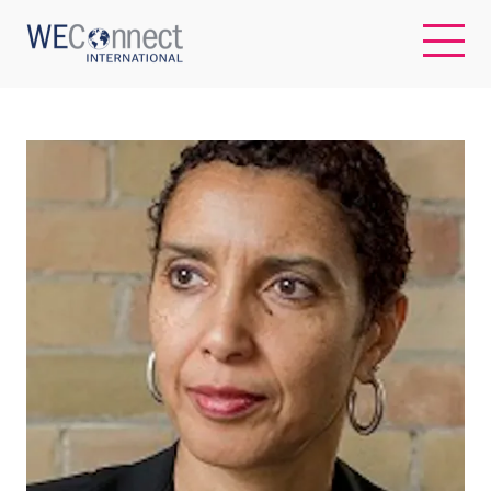
EN
ABOUT US
REGIONS
WOMEN-OWNED BUSINESSES
BUYER MEMBERSHIP
OUR IMPACT