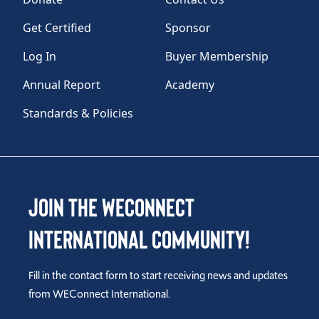
Get Certified
Sponsor
Log In
Buyer Membership
Annual Report
Academy
Standards & Policies
Join the WEConnect
International Community!
Fill in the contact form to start receiving news and updates
from WEConnect International.