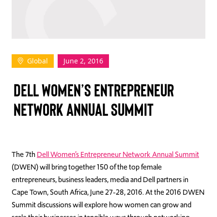
TAKE ACTION
Global
June 2, 2016
Log In
DELL WOMEN’S ENTREPRENEUR
Join Us
NETWORK ANNUAL SUMMIT
Events
Donate
Contact Us
The 7th
Dell Women’s Entrepreneur Network Annual Summit
(DWEN) will bring together 150 of the top female
entrepreneurs, business leaders, media and Dell partners in
Cape Town, South Africa, June 27-28, 2016. At the 2016 DWEN
Summit discussions will explore how women can grow and