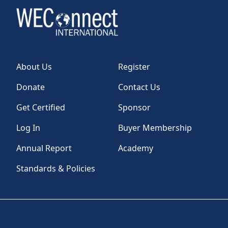
About Us
Register
Donate
Contact Us
Get Certified
Sponsor
Log In
Buyer Membership
Annual Report
Academy
Standards & Policies