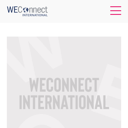
EN
ABOUT US
REGIONS
WOMEN-OWNED BUSINESSES
BUYER MEMBERSHIP
OUR IMPACT