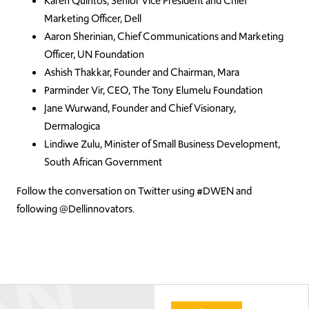
Karen Quintos, Senior Vice President and Chief
Marketing Officer, Dell
Aaron Sherinian, Chief Communications and Marketing
Officer, UN Foundation
Ashish Thakkar, Founder and Chairman, Mara
Parminder Vir, CEO, The Tony Elumelu Foundation
Jane Wurwand, Founder and Chief Visionary,
Dermalogica
Lindiwe Zulu, Minister of Small Business Development,
South African Government
Follow the conversation on Twitter using #DWEN and
following @Dellinnovators.