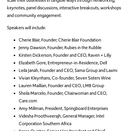
scale their businesses in tangible ways through networking,
keynotes, panel discussions, interactive breakouts, workshops
and community engagement.
Speakers will include:
Cherie Blair, Founder, Cherie Blair Foundation
Jenny Dawson, Founder, Rubies in the Rubble
Kirsten Dickerson, Founder and CEO, Raven + Lilly
Elizabeth Gore, Entrepreneur-in-Residence, Dell
Leila Janah, Founder and CEO, Sama Group and Laxmi
Vivian Kleynhans, Co-founder, Seven Sisters Wine
Lauren Maillian, Founder and CEO, LMB Group
Sheila Marcelo, Founder, Chairwoman and CEO,
Care.com
Amy Millman, President, Springboard Enterprises
Videsha Proothveerajh, General Manager, Intel
Corporation Southern Africa