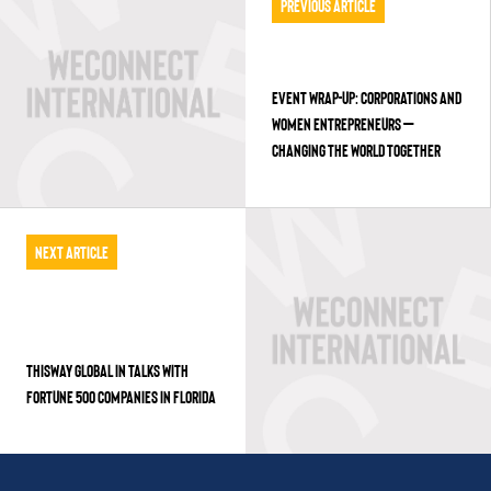
Previous Article
EVENT WRAP-UP: CORPORATIONS AND
WOMEN ENTREPRENEURS –
CHANGING THE WORLD TOGETHER
Next Article
THISWAY GLOBAL IN TALKS WITH
FORTUNE 500 COMPANIES IN FLORIDA