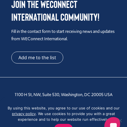
Join the WEConnect
International Community!
Fill in the contact form to start receiving news and updates
from WEConnect International.
Add me to the list
1100 H St, NW, Suite 530, Washington, DC 20005 USA
Tel: +1 202-810-6000
By using this website, you agree to our use of cookies and our
privacy policy
. We use cookies to provide you with a great
experience and to help our website run effectively.