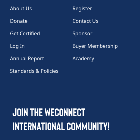
About Us
Register
Donate
Contact Us
Get Certified
Sponsor
Log In
Buyer Membership
Annual Report
Academy
Standards & Policies
Join the WEConnect
International Community!