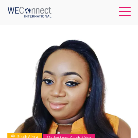
EN
ABOUT US
REGIONS
WOMEN-OWNED BUSINESSES
BUYER MEMBERSHIP
OUR IMPACT
South Africa
Market Lead, South Africa