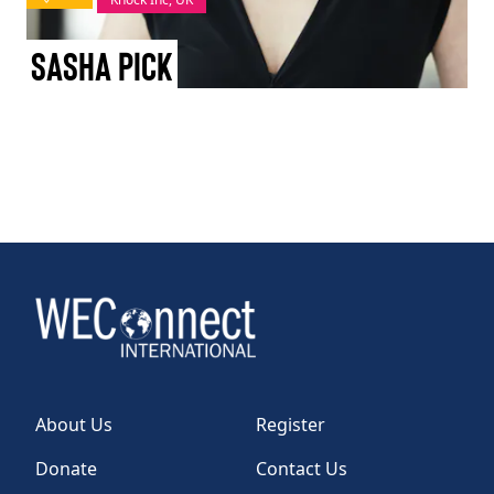
TAKE ACTION
Sasha Pick
Log In
Join Us
Events
Donate
Contact Us
About Us
Register
Donate
Contact Us