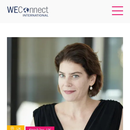
EN
ABOUT US
REGIONS
WOMEN-OWNED BUSINESSES
BUYER MEMBERSHIP
OUR IMPACT
UK
Knock Inc, UK