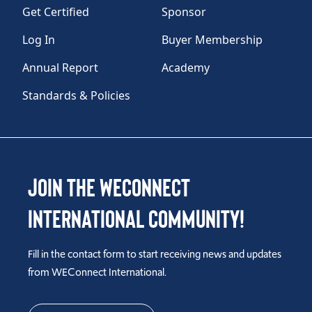
Get Certified
Sponsor
Log In
Buyer Membership
Annual Report
Academy
Standards & Policies
Join the WEConnect
International Community!
Fill in the contact form to start receiving news and updates
from WEConnect International.