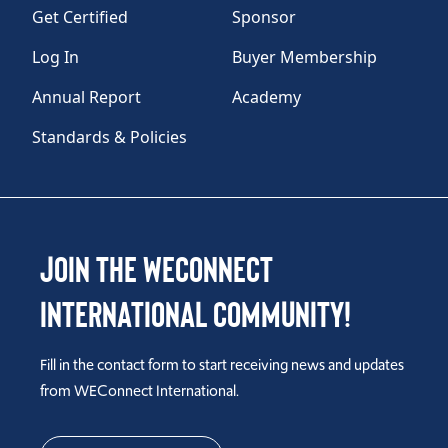
Get Certified
Sponsor
Log In
Buyer Membership
Annual Report
Academy
Standards & Policies
Join the WEConnect
International Community!
Fill in the contact form to start receiving news and updates
from WEConnect International.