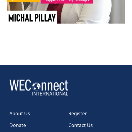
TAKE ACTION
Michal Pillay
Log In
Join Us
Events
Donate
Contact Us
About Us
Register
Donate
Contact Us