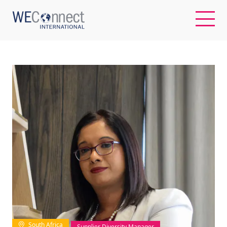
EN
ABOUT US
REGIONS
WOMEN-OWNED BUSINESSES
BUYER MEMBERSHIP
OUR IMPACT
South Africa
Supplier Diversity Manager