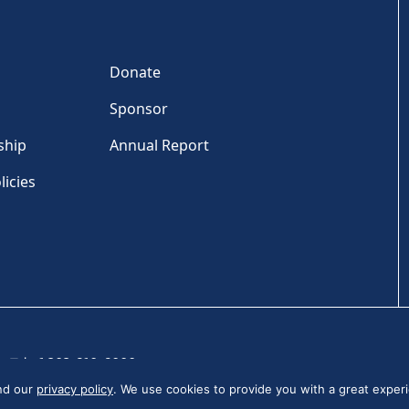
Donate
Sponsor
ship
Annual Report
licies
Tel: +1 202-810-6000
and our
privacy policy
. We use cookies to provide you with a great experi