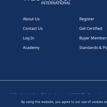
About Us
Register
Contact Us
Get Certified
Log In
Buyer Member
Academy
Standards & Po
1100 H St, NW, Suite 530, Washington, DC 20005 USA
|
By using this website, you agree to our use of cookies 