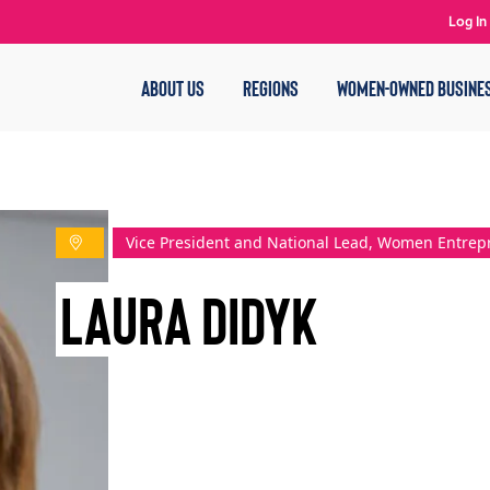
Log In
ABOUT US
REGIONS
WOMEN-OWNED BUSINE
Vice President and National Lead, Women Entre
Laura Didyk