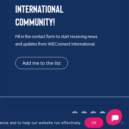
International
Community!
Fill in the contact form to start receiving news
and updates from WEConnect International.
Add me to the list
ence and to help our website run effectively.
OK