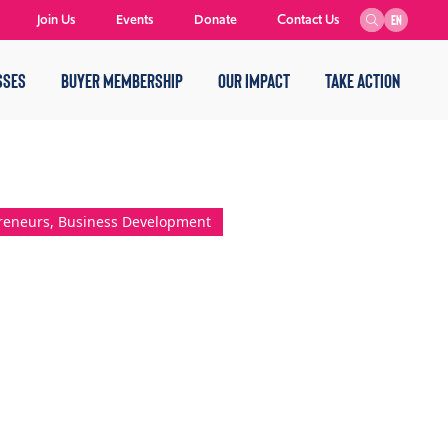
Join Us
Events
Donate
Contact Us
EN
SSES
BUYER MEMBERSHIP
OUR IMPACT
TAKE ACTION
preneurs, Business Development