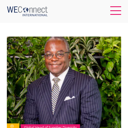
EN
ABOUT US
REGIONS
WOMEN-OWNED BUSINESSES
BUYER MEMBERSHIP
OUR IMPACT
Global Head of Supplier Diversity