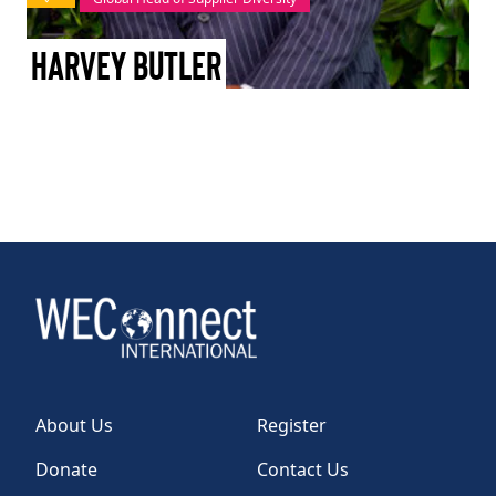
TAKE ACTION
Harvey Butler
Log In
Join Us
Events
Donate
Contact Us
About Us
Register
Donate
Contact Us