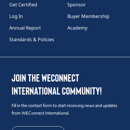
Get Certified
Sponsor
Log In
Buyer Membership
Annual Report
Academy
Standards & Policies
Join the WEConnect
International Community!
Fill in the contact form to start receiving news and updates
from WEConnect International.