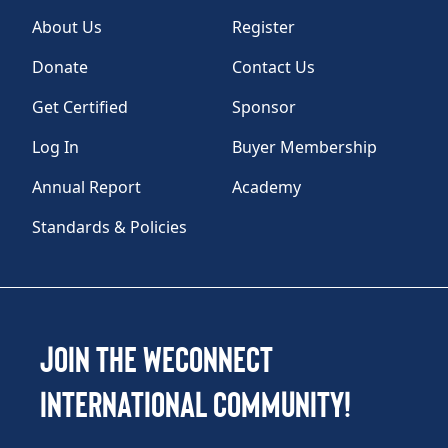
About Us
Register
Donate
Contact Us
Get Certified
Sponsor
Log In
Buyer Membership
Annual Report
Academy
Standards & Policies
Join the WEConnect
International Community!