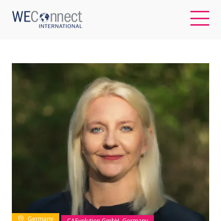
EN
ABOUT US
REGIONS
WOMEN-OWNED BUSINESSES
BUYER MEMBERSHIP
OUR IMPACT
Germany
CAEvolution GmbH, Germany