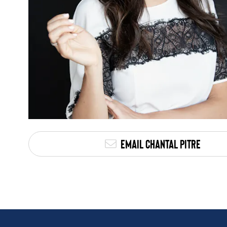
Email Chantal Pitre