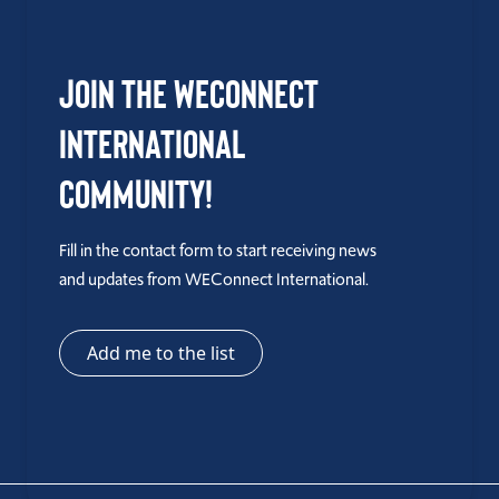
Join the WEConnect
International
Community!
Fill in the contact form to start receiving news
and updates from WEConnect International.
Add me to the list