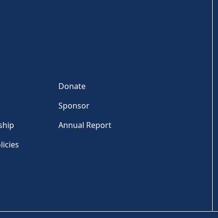
Donate
Sponsor
ship
Annual Report
licies