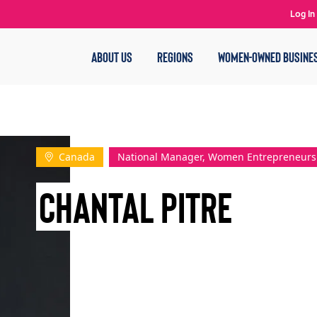
Log In
ABOUT US
REGIONS
WOMEN-OWNED BUSINE
Canada
National Manager, Women Entrepreneurs
Chantal Pitre