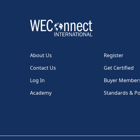
About Us
Register
Contact Us
Get Certified
Log In
Buyer Member
Academy
Standards & Po