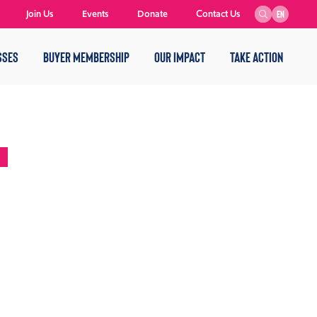
Join Us
Events
Donate
Contact Us
EN
SSES
BUYER MEMBERSHIP
OUR IMPACT
TAKE ACTION