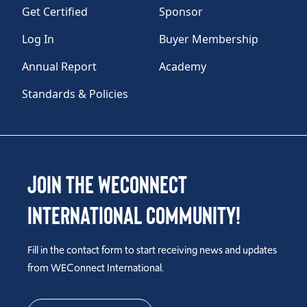
Get Certified
Sponsor
Log In
Buyer Membership
Annual Report
Academy
Standards & Policies
Join the WEConnect
International Community!
Fill in the contact form to start receiving news and updates
from WEConnect International.