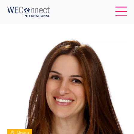
EN
ABOUT US
REGIONS
WOMEN-OWNED BUSINESSES
BUYER MEMBERSHIP
OUR IMPACT
Mexico