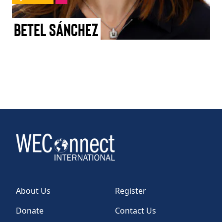
TAKE ACTION
Betel Sánchez
Log In
Join Us
Events
Donate
Contact Us
About Us
Register
Donate
Contact Us