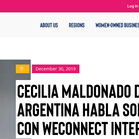
Log In
ABOUT US
REGIONS
WOMEN-OWNED BUSINE
December 30, 2019
Cecilia Maldonado 
Argentina habla so
con WEConnect Inte