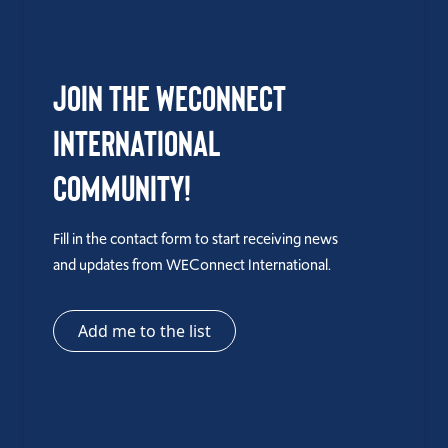
Join the WEConnect
International
Community!
Fill in the contact form to start receiving news
and updates from WEConnect International.
Add me to the list