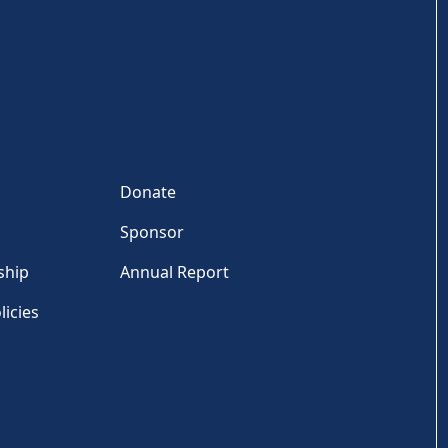
Donate
Sponsor
ship
Annual Report
licies