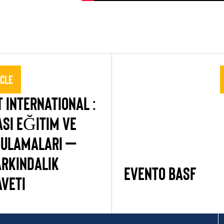
icle
 INTERNATIONAL :
ASI EĞITIM VE
GULAMALARI –
ARKINDALIK
Evento BASF
AVETI