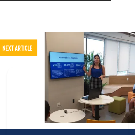
Next Article