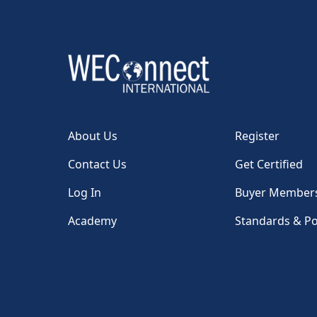
About Us
Register
Contact Us
Get Certified
Log In
Buyer Member
Academy
Standards & Po