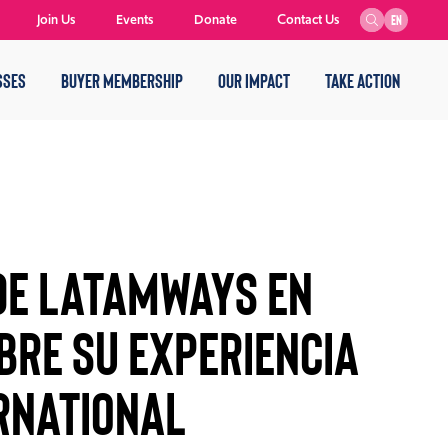
Join Us
Events
Donate
Contact Us
EN
SSES
BUYER MEMBERSHIP
OUR IMPACT
TAKE ACTION
de Latamways en
bre su experiencia
rnational