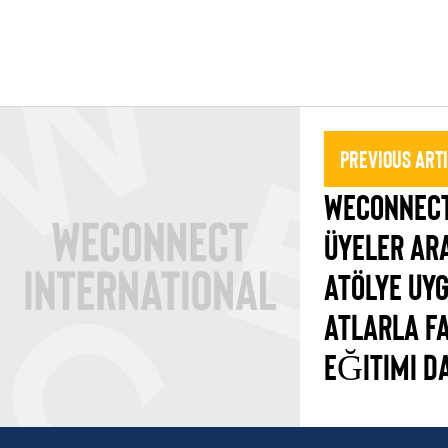
Previous Art
WECONNECT
ÜYELER AR
ATÖLYE UY
ATLARLA F
EĞITIMI D