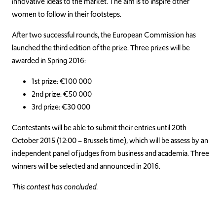
innovative ideas to the market. The aim is to inspire other
women to follow in their footsteps.
After two successful rounds, the European Commission has
launched the third edition of the prize. Three prizes will be
awarded in Spring 2016:
1st prize: €100 000
2nd prize: €50 000
3rd prize: €30 000
Contestants will be able to submit their entries until 20th
October 2015 (12:00 – Brussels time), which will be assess by an
independent panel of judges from business and academia. Three
winners will be selected and announced in 2016.
This contest has concluded.