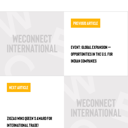
Previous Article
EVENT: GLOBAL EXPANSION –
OPPORTUNITIES IN THE U.S. FOR
INDIAN COMPANIES
Next Article
ZIGZAG WINS QUEEN’S AWARD FOR
INTERNATIONAL TRADE!