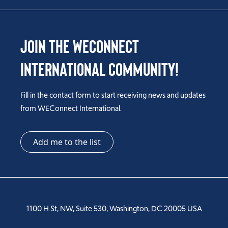
Join the WEConnect
International Community!
Fill in the contact form to start receiving news and updates
from WEConnect International.
Add me to the list
1100 H St, NW, Suite 530, Washington, DC 20005 USA