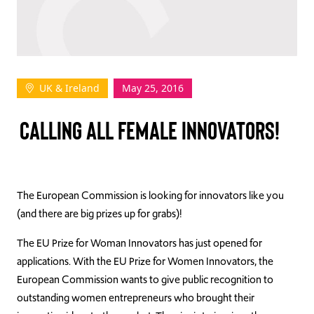
TAKE ACTION
UK & Ireland
May 25, 2016
Log In
CALLING ALL FEMALE INNOVATORS!
Join Us
Events
Donate
The European Commission is looking for innovators like you
(and there are big prizes up for grabs)!
Contact Us
The EU Prize for Woman Innovators has just opened for
applications. With the EU Prize for Women Innovators, the
European Commission wants to give public recognition to
outstanding women entrepreneurs who brought their