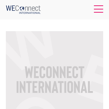
EN
ABOUT US
REGIONS
WOMEN-OWNED BUSINESSES
BUYER MEMBERSHIP
OUR IMPACT