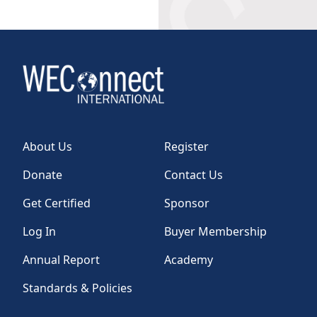
About Us
Register
Donate
Contact Us
Get Certified
Sponsor
Log In
Buyer Membership
Annual Report
Academy
Standards & Policies