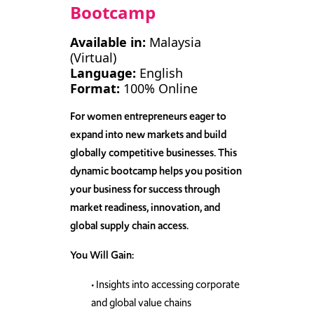
Bootcamp
Available in:
Malaysia
(Virtual)
Language:
English
Format:
100% Online
For women entrepreneurs eager to
expand into new markets and build
globally competitive businesses.
This
dynamic bootcamp helps you position
your business for success through
market readiness, innovation, and
global supply chain access.
You Will Gain:
• Insights into accessing corporate
and global value chains