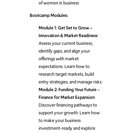
of women in business
Bootcamp Modules:
Module 1: Get Set to Grow –
Innovation & Market Readiness
Assess your current business,
identify gaps, and align your
offerings with market
expectations. Learn how to
research target markets, build
entry strategies, and manage risks.
Module 2: Funding Your Future –
Finance for Market Expansion
Discover financing pathways to
support your growth. Learn how
to make your business
investment-ready and explore