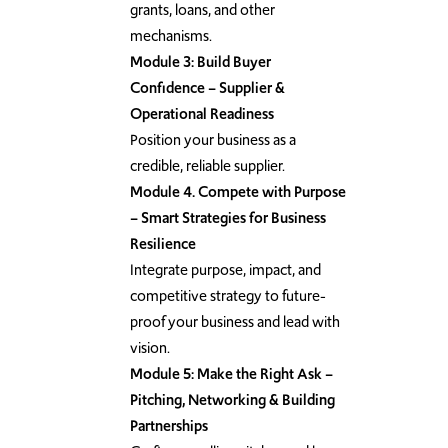
grants, loans, and other
mechanisms.
Module 3: Build Buyer
Confidence – Supplier &
Operational Readiness
Position your business as a
credible, reliable supplier.
Module 4. Compete with Purpose
– Smart Strategies for Business
Resilience
Integrate purpose, impact, and
competitive strategy to future-
proof your business and lead with
vision.
Module 5: Make the Right Ask –
Pitching, Networking & Building
Partnerships