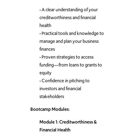
• A clear understanding of your
creditworthiness and financial
health
• Practical tools and knowledge to
manage and plan your business
finances
• Proven strategies to access
funding—from loans to grants to
equity
• Confidence in pitching to
investors and financial
stakeholders
Bootcamp Modules:
Module 1: Creditworthiness &
Financial Health