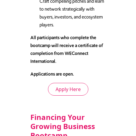
Craft compelling pitches and learn
to network strategically with
buyers, investors, and ecosystem
players.
All participants who complete the
bootcamp will receive a certificate of
completion from WEConnect
International.
Applications are open.
Apply Here
Financing Your
Growing Business
Bootcamp