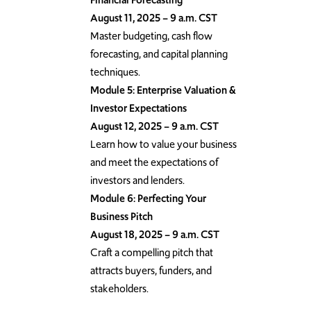
August 11, 2025 – 9 a.m. CST
Master budgeting, cash flow
forecasting, and capital planning
techniques.
Module 5: Enterprise Valuation &
Investor Expectations
August 12, 2025 – 9 a.m. CST
Learn how to value your business
and meet the expectations of
investors and lenders.
Module 6: Perfecting Your
Business Pitch
August 18, 2025 – 9 a.m. CST
Craft a compelling pitch that
attracts buyers, funders, and
stakeholders.