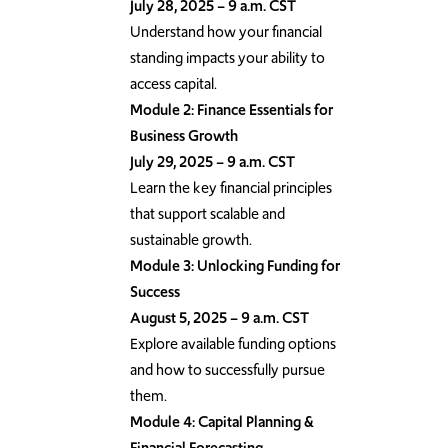
July 28, 2025 – 9 a.m. CST
Understand how your financial
standing impacts your ability to
access capital.
Module 2: Finance Essentials for
Business Growth
July 29, 2025 – 9 a.m. CST
Learn the key financial principles
that support scalable and
sustainable growth.
Module 3: Unlocking Funding for
Success
August 5, 2025 – 9 a.m. CST
Explore available funding options
and how to successfully pursue
them.
Module 4: Capital Planning &
Financial Forecasting