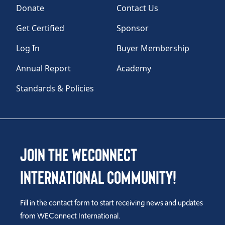
Donate
Contact Us
Get Certified
Sponsor
Log In
Buyer Membership
Annual Report
Academy
Standards & Policies
Join the WEConnect
International Community!
Fill in the contact form to start receiving news and updates
from WEConnect International.