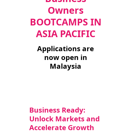
Owners
TAKE ACTION
BOOTCAMPS IN
ASIA PACIFIC
Log In
Applications are
Join Us
now open in
Malaysia
Events
Donate
Contact Us
Business Ready:
Unlock Markets and
Accelerate Growth