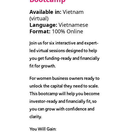
Available in:
Vietnam
(virtual)
Language:
Vietnamese
Format:
100% Online
Join us for six interactive and expert-
led virtual sessions designed to help
you get funding-ready and financially
fit for growth.
For women business owners ready to
unlock the capital they need to scale.
This bootcamp will help you become
investor-ready and financially fit, so
you can grow with confidence and
clarity.
You Will Gain: