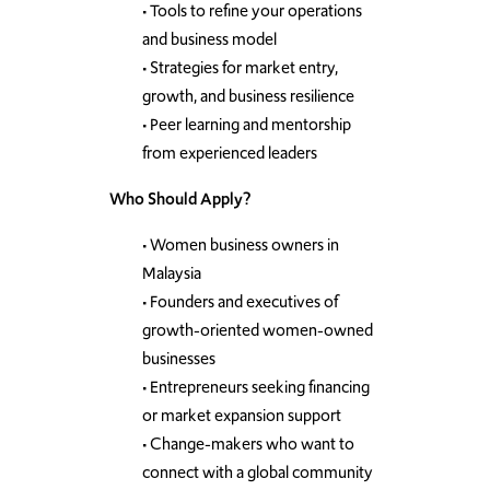
• Tools to refine your operations
and business model
• Strategies for market entry,
growth, and business resilience
• Peer learning and mentorship
from experienced leaders
Who Should Apply?
• Women business owners in
Malaysia
• Founders and executives of
growth-oriented women-owned
businesses
• Entrepreneurs seeking financing
or market expansion support
• Change-makers who want to
connect with a global community