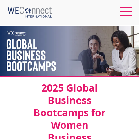
EN
ABOUT US
REGIONS
2025 Global
WOMEN-OWNED BUSINESSES
Business
Bootcamps for
BUYER MEMBERSHIP
Women
OUR IMPACT
Business