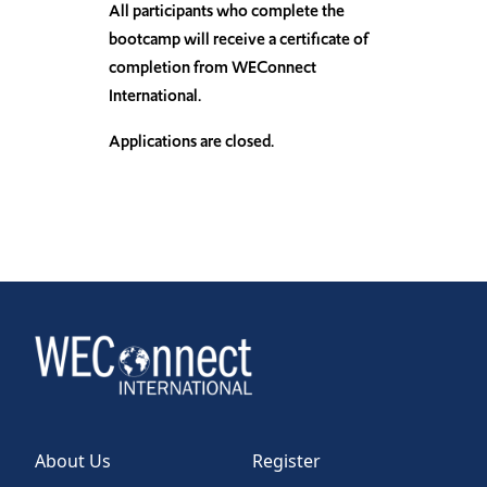
All participants who complete the
bootcamp will receive a certificate of
completion from WEConnect
International.
Applications are closed.
About Us
Register