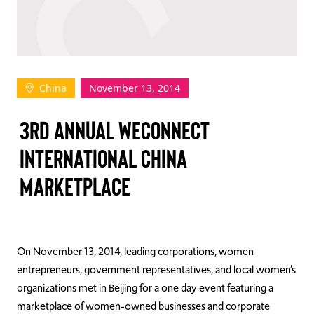
TAKE ACTION
China
November 13, 2014
Log In
3RD ANNUAL WECONNECT
Join Us
INTERNATIONAL CHINA
Events
MARKETPLACE
Donate
Contact Us
On November 13, 2014, leading corporations, women
entrepreneurs, government representatives, and local women’s
organizations met in Beijing for a one day event featuring a
marketplace of women-owned businesses and corporate