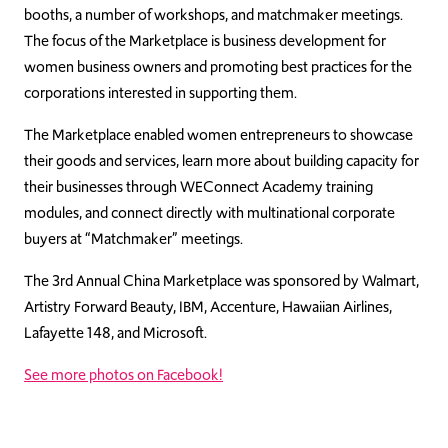
booths, a number of workshops, and matchmaker meetings.
The focus of the Marketplace is business development for
women business owners and promoting best practices for the
corporations interested in supporting them.
The Marketplace enabled women entrepreneurs to showcase
their goods and services, learn more about building capacity for
their businesses through WEConnect Academy training
modules, and connect directly with multinational corporate
buyers at “Matchmaker” meetings.
The 3rd Annual China Marketplace was sponsored by Walmart,
Artistry Forward Beauty, IBM, Accenture, Hawaiian Airlines,
Lafayette 148, and Microsoft.
See more photos on Facebook!