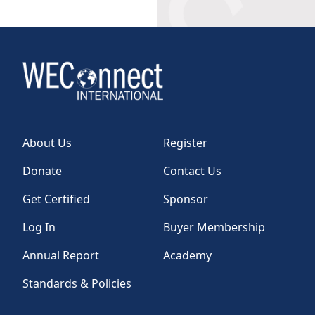
About Us
Register
Donate
Contact Us
Get Certified
Sponsor
Log In
Buyer Membership
Annual Report
Academy
Standards & Policies