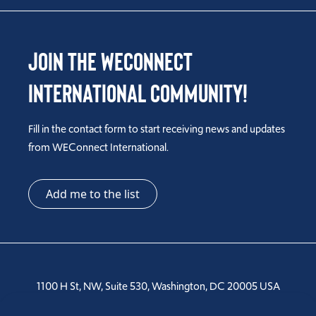
Join the WEConnect
International Community!
Fill in the contact form to start receiving news and updates
from WEConnect International.
Add me to the list
1100 H St, NW, Suite 530, Washington, DC 20005 USA