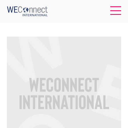
EN
ABOUT US
REGIONS
WOMEN-OWNED BUSINESSES
BUYER MEMBERSHIP
OUR IMPACT