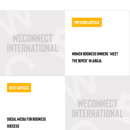
Previous Article
WOMEN BUSINESS OWNERS “MEET
THE BUYER” IN ABUJA
Next Article
SOCIAL MEDIA FOR BUSINESS
SUCCESS