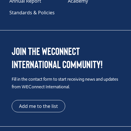
Annual Report
Academy
TAKE ACTION
Standards & Policies
Log In
Join the WEConnect
Join Us
International Community!
Events
Fill in the contact form to start receiving news and updates
Donate
from WEConnect International.
Contact Us
Add me to the list