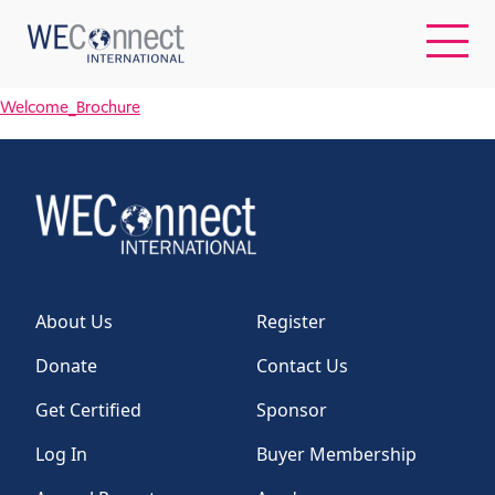
Welcome_Brochure
EN
ABOUT US
REGIONS
About Us
Register
WOMEN-OWNED BUSINESSES
Donate
Contact Us
BUYER MEMBERSHIP
Get Certified
Sponsor
Log In
Buyer Membership
OUR IMPACT