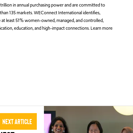
rillion in annual purchasing power and are committed to
an 135 markets. WEConnect International identifies,
 are at least 51% women-owned, managed, and controlled,
ification, education, and high-impact connections. Learn more
Next Article