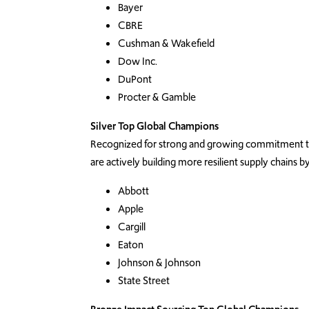
Bayer
CBRE
Cushman & Wakefield
Dow Inc.
DuPont
Procter & Gamble
Silver Top Global Champions
Recognized for strong and growing commitment to 
are actively building more resilient supply chains
Abbott
Apple
Cargill
Eaton
Johnson & Johnson
State Street