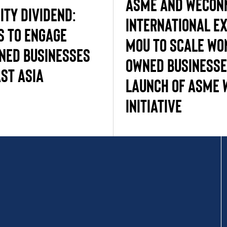
ASME and WECon
ity Dividend:
International E
s to engage
MOU to Scale Wo
ed businesses
Owned Businesse
st Asia
Launch of ASME 
Initiative