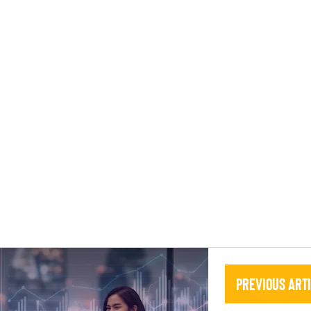
Previous Art