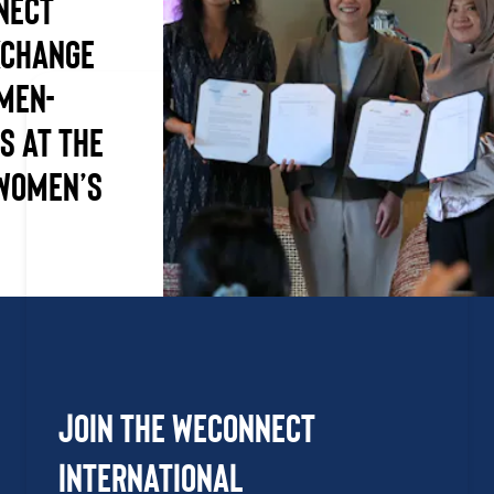
nect
xchange
men-
s at the
Women’s
Join the WEConnect
International