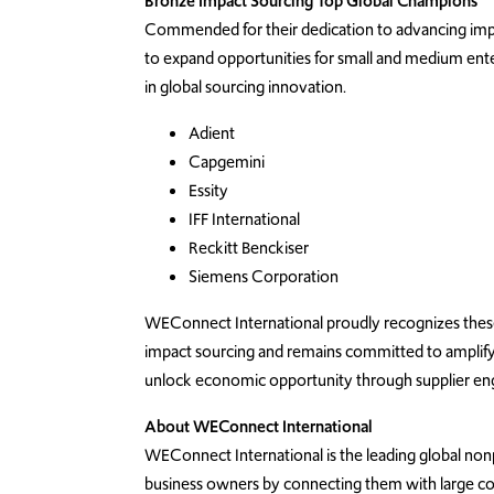
Bronze Impact Sourcing Top Global Champions
Commended for their dedication to advancing impa
to expand opportunities for
small and medium ente
in global sourcing innovation.
Adient
Capgemini
Essity
IFF International
Reckitt Benckiser
Siemens Corporation
WEConnect International proudly recognizes these o
impact sourcing and remains committed to amplifying
unlock economic opportunity through supplier e
About WEConnect International
WEConnect International is the leading global no
business owners by connecting them with large co