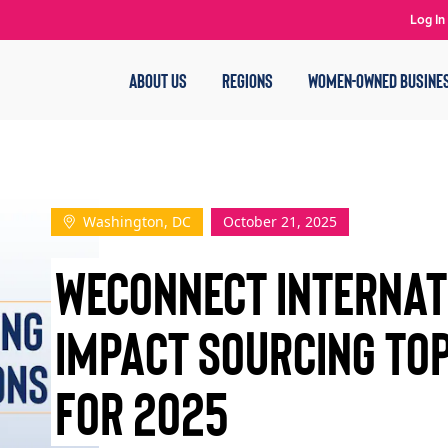
Log In
ABOUT US
REGIONS
WOMEN-OWNED BUSINE
Washington, DC
October 21, 2025
WEConnect Interna
Impact Sourcing To
for 2025