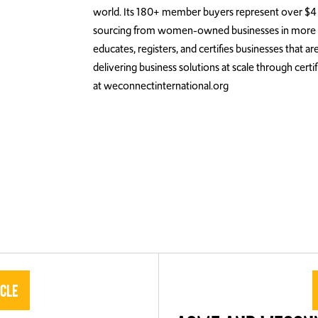
world. Its 180+ member buyers represent over $4 t
sourcing from women-owned businesses in more th
educates, registers, and certifies businesses that
delivering business solutions at scale through cert
at weconnectinternational.org
icle