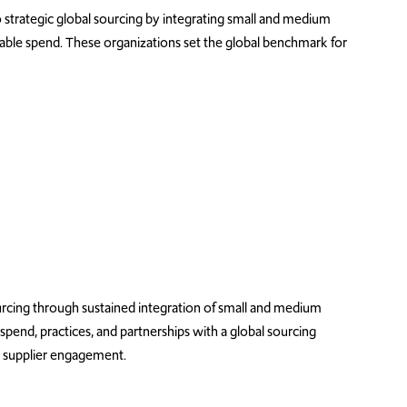
trategic global sourcing by integrating s
mall and medium
rable spend. These organizations set the global benchmark for
urcing through sustained
integration
of
small and medium
spend
, practices, and partnerships with a global sourcing
d supplier engagement.