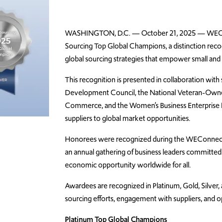
WASHINGTON, D.C. — October 21, 2025 —
WEC
Sourcing Top Global Champions, a distinction rec
global sourcing strategies that
empower
small and
This recognition is presented in collaboration with
Development Council, the National Veteran-Owne
Commerce, and the Women’s Business Enterprise 
suppliers to global market opportunities.
Honorees were recognized during the WEConnect I
an annual gathering of business leaders committed 
economic opportunity worldwide for all.
Awardees are recognized in Platinum, Gold, Silver,
sourcing efforts, engagement with suppliers, and op
Platinum Top Global Champions