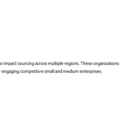
impact sourcing across multiple regions. These organizations
 by engaging competitive
small and medium enterprise
s.