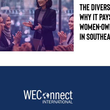
The Divers
Why it pay
women-own
in Southea