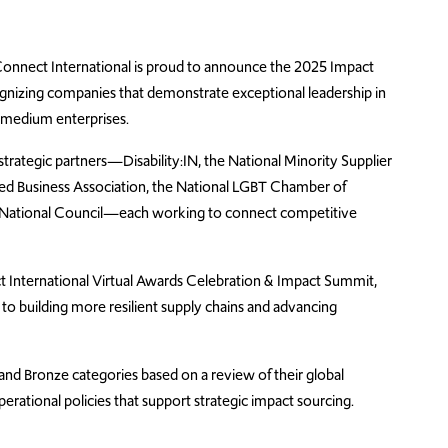
onnect
International is proud to announce the 202
5
Impact
ognizing companies that
demonstrate
exceptional leadership in
 medium enterprises
.
 strategic partners—Disability:IN, the National Minority Supplier
d Business Association, the National LGBT Chamber of
National Council—each working to connect competitive
nternational Virtual Awards Celebration & Impact Summit,
to building more resilient supply chains and advancing
 and Bronze categories based on a review of their global
erational policies that support strategic impact sourcing.