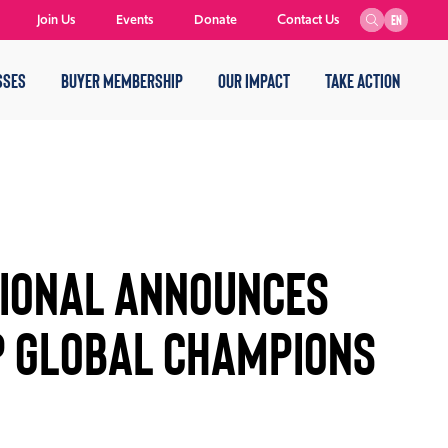
Join Us
Events
Donate
Contact Us
EN
SSES
BUYER MEMBERSHIP
OUR IMPACT
TAKE ACTION
tional Announces
p Global Champions