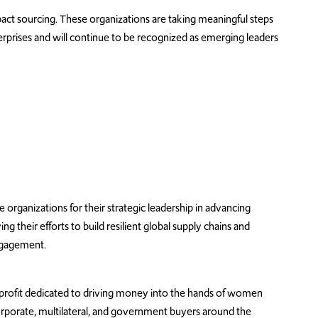
ct sourcing. These organizations are taking meaningful steps
rprises
and will continue to be recognized as emerging leaders
rganizations for their strategic leadership in advancing
 their efforts to build resilient global supply chains and
ngagement.
nprofit dedicated to driving money into the hands of women
rporate, multilateral, and government buyers around the