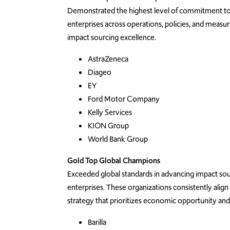
Demonstrated the highest level of commitment to s
enterprises
across operations, policies, and measu
impact sourcing excellence.
AstraZeneca
Diageo
EY
Ford Motor Company
Kelly Services
KION Group
World Bank Group
Gold Top Global Champions
Exceeded
global standards in advancing impact so
enterprises
. These organizations consistently align
strategy that prioritizes economic opportunity an
Barilla